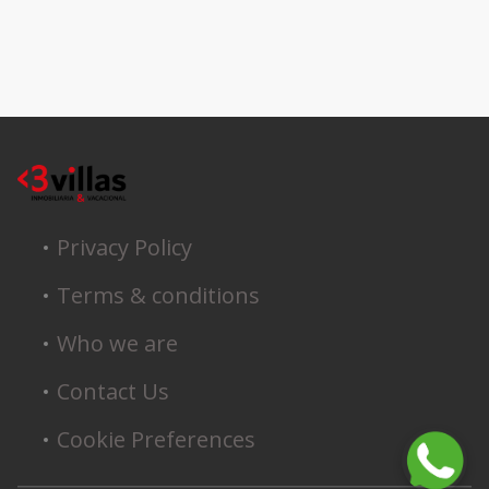
Privacy Policy
Terms & conditions
Who we are
Contact Us
Cookie Preferences