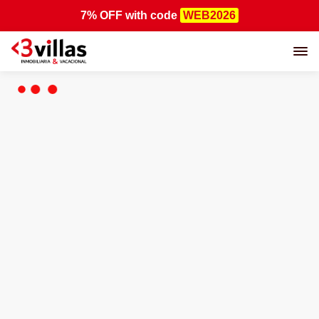
7% OFF
with code
WEB2026