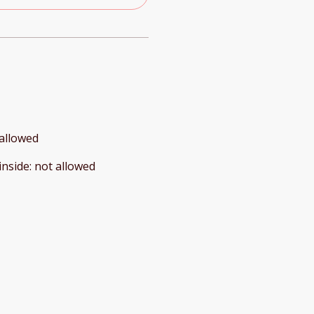
allowed
inside
:
not allowed