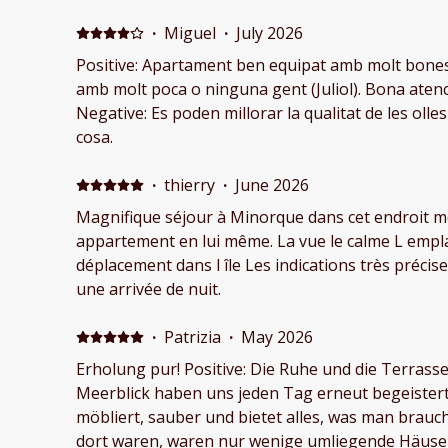
are simply unforgettable. The apartment was spotless on arrival, and the
entire property is exceptionally well maintained. 
·
Miguel
·
July 2026
beautiful flowers and greenery, creating a peace
Positive: Apartament ben equipat amb molt bones 
swimming pool is another highlight, with an amaz
amb molt poca o ninguna gent (Juliol). Bona atenci
perfect place to relax. What impressed us the most was the outstanding
Negative: Es poden millorar la qualitat de les olles
hospitality. The staff were incredibly attentive a
cosa.
making our stay enjoyable. They proactively che
fine, offered helpful local recommendations, and 
·
thierry
·
June 2026
answer questions. During our stay, my wife became ill, and they immediately
Magnifique séjour à Minorque dans cet endroit mer
recommended the nearest medical facility. When 
appartement en lui même. La vue le calme L empl
gone to a different hospital, they even explaine
déplacement dans l île Les indications très précises de la part de Félix pour
worked and warned us about possible costs if we 
une arrivée de nuit.
coverage. This kind of thoughtful assistance really mad
greatly appreciated the flexibility with our late ch
·
Patrizia
·
May 2026
sleeping when it was time to leave, and instead o
understanding and kindness, simply asking us to 
Erholung pur! Positive: Die Ruhe und die Terras
possible because the next guests would soon be arriving. Small ge
Meerblick haben uns jeden Tag erneut begeister
these show genuine care for guests and make the 
möbliert, sauber und bietet alles, was man brauch
We highly recommend this place to anyone visit
dort waren, waren nur wenige umliegende Häuse