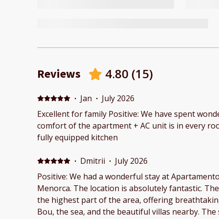
4.80
(
15
)
Reviews
·
Jan
·
July 2026
Excellent for family Positive: We have spent wonderful w
comfort of the apartment + AC unit is in every roo
fully equipped kitchen
·
Dmitrii
·
July 2026
Positive: We had a wonderful stay at Apartamento 
Menorca. The location is absolutely fantastic. The apartments are situated on
the highest part of the area, offering breathtak
Bou, the sea, and the beautiful villas nearby. The