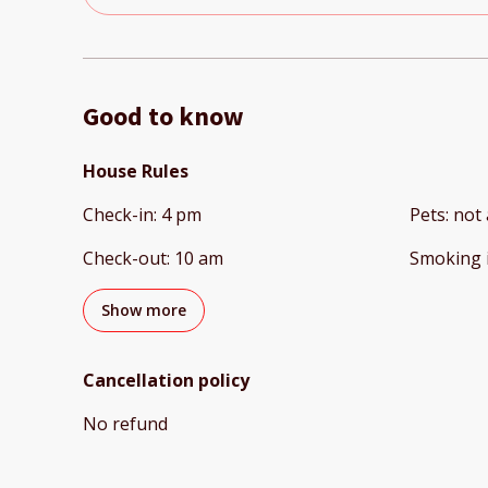
Good to know
House Rules
Check-in
:
4 pm
Pets
:
not 
Check-out
:
10 am
Smoking 
Show more
Cancellation policy
No refund