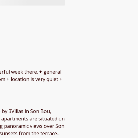
eek there. + general
m + location is very quiet +
by 3Villas in Son Bou,
ing panoramic views over Son
 sunsets from the terrace