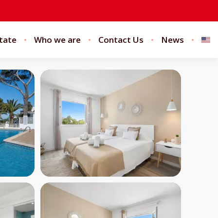
tate
Who we are
Contact Us
News