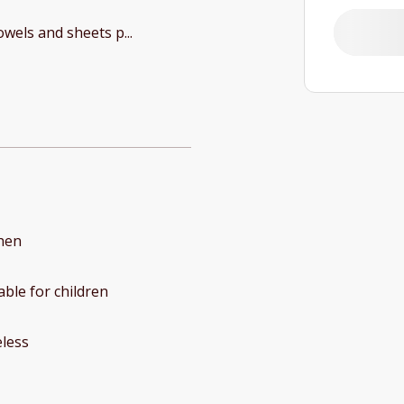
Towels and sheets p
...
hen
able for children
less