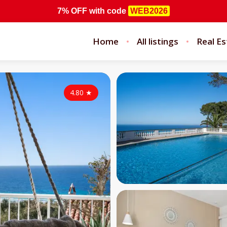
7% OFF
with code
WEB2026
Home
All listings
Real Es
4.80
★