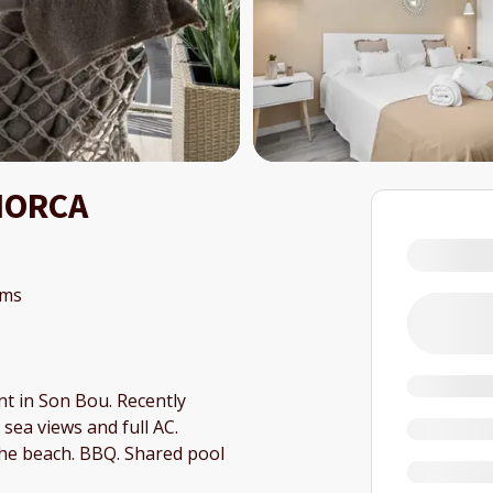
NORCA
oms
t in Son Bou. Recently
sea views and full AC.
the beach. BBQ. Shared pool