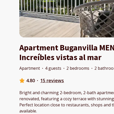
Apartment Buganvilla ME
Increíbles vistas al mar
Apartment
·
4 guests
·
2 bedrooms
·
2 bathro
4.80
·
15 reviews
Bright and charming 2-bedroom, 2-bath apartmen
renovated, featuring a cozy terrace with stunning 
Perfect location close to restaurants, shops and 
available.