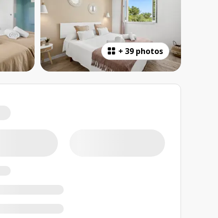
+
39 photos