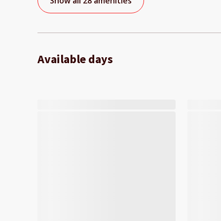
Show all 28 amenities
Available days