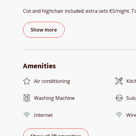
Cot and highchair included; extra sets €5/night. 
Show more
Amenities
Air conditioning
Kitc
Washing Machine
Suit
Internet
Wire