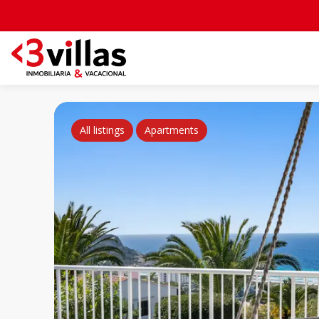
All listings
Apartments