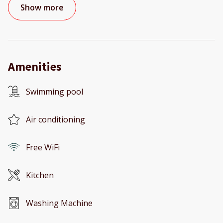
Show more
Amenities
Swimming pool
Air conditioning
Free WiFi
Kitchen
Washing Machine