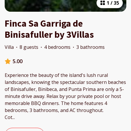
1
/
35
Finca Sa Garriga de
Binisafuller by 3Villas
Villa
·
8 guests
·
4 bedrooms
·
3 bathrooms
5.00
Experience the beauty of the island's lush rural
landscapes, knowing the spectacular southern beaches
of Binisafuller, Binibeca, and Punta Prima are only a 5-
minute drive away. Relax by your private pool or host
memorable BBQ dinners. The home features 4
bedrooms, 3 bathrooms, and AC throughout.
Cot
...