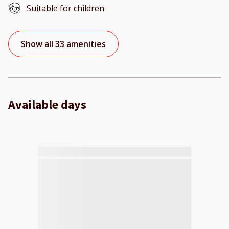
Suitable for children
Show all 33 amenities
Available days