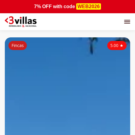
7% OFF
with code
WEB2026
Fincas
5.00
★